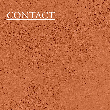
CONTACT