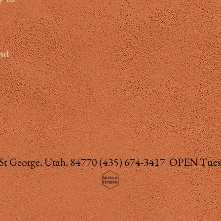
and
 St George, Utah, 84770
(435) 674-3417 OPEN Tues