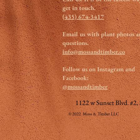
get in touch.
(435) 674-3417
Email us with plant photos 
questions.
info@mossandtimber.co
Follow us on Instagram and
Facebook:
@mossandtimber
1122 w Sunset Blvd. #2,
© 2022 Moss & Timber LLC