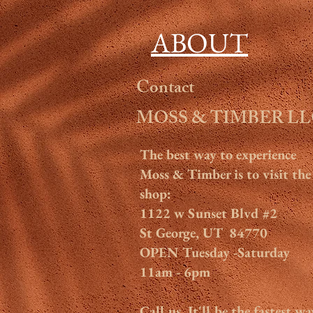
ABOUT
Contact
MOSS & TIMBER L
The
best way to experience
Moss & Timber is to visit the
shop:
1122 w Sunset Blvd #2
St George, UT 84770
OPEN Tuesday -Saturday
11am - 6pm
Call us. It'll be the fastest wa