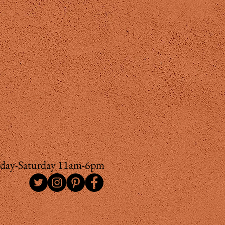
day-Saturday 11am-6pm