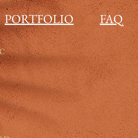
PORTFOLIO
FAQ
LC
y to